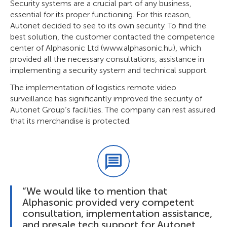
Security systems are a crucial part of any business,
essential for its proper functioning. For this reason,
Autonet decided to see to its own security. To find the
best solution, the customer contacted the competence
center of Alphasonic Ltd (www.alphasonic.hu), which
provided all the necessary consultations, assistance in
implementing a security system and technical support.
The implementation of logistics remote video
surveillance has significantly improved the security of
Autonet Group’s facilities. The company can rest assured
that its merchandise is protected.
“We would like to mention that
Alphasonic provided very competent
consultation, implementation assistance,
and presale tech support for Autonet