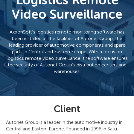
Logistics Remote
Video Surveillance
AxxonSoft’s logistics remote monitoring software has
been installed at the facilities of Autonet Group, the
leading provider of automotive components and spare
parts in Central and Eastern Europe. With a focus on
logistics remote video surveillance, the software ensures
the security of Autonet Group’s distribution centers and
warehouses.
Client
Autonet Group is a leader in the automotive industry in
Central and Eastern Europe. Founded in 1996 in Satu