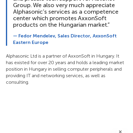
Group. We also very much appreciate
Alphasonic’s services as a competence
center which promotes AxxonSoft
products on the Hungarian market.”
— Fedor Mendelev, Sales Director, AxxonSoft
Eastern Europe
Alphasonic Ltd is a partner of AxxonSoft in Hungary. It
has existed for over 20 years and holds a leading market
position in Hungary in selling computer peripherals and
providing IT and networking services, as well as
consulting.