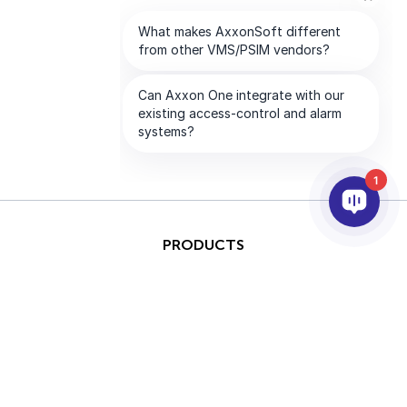
1
PRODUCTS
AI & ANALYTICS
INTEGRATION
SUPPORT
PARTNERS
COMPANY