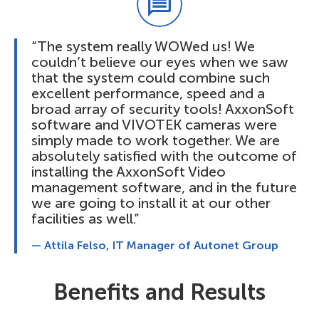
“The system really WOWed us! We
couldn’t believe our eyes when we saw
that the system could combine such
excellent performance, speed and a
broad array of security tools! AxxonSoft
software and VIVOTEK cameras were
simply made to work together. We are
absolutely satisfied with the outcome of
installing the AxxonSoft Video
management software, and in the future
we are going to install it at our other
facilities as well.”
— Attila Felso, IT Manager of Autonet Group
Benefits and Results