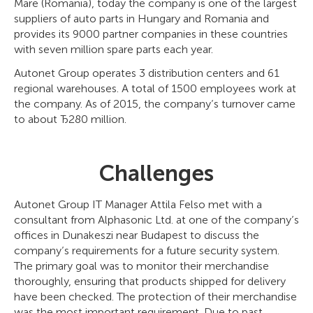
Mare (Romania), today the company is one of the largest
suppliers of auto parts in Hungary and Romania and
provides its 9000 partner companies in these countries
with seven million spare parts each year.
Autonet Group operates 3 distribution centers and 61
regional warehouses. A total of 1500 employees work at
the company. As of 2015, the company’s turnover came
to about Ђ280 million.
Challenges
Autonet Group IT Manager Attila Felso met with a
consultant from Alphasonic Ltd. at one of the company’s
offices in Dunakeszi near Budapest to discuss the
company’s requirements for a future security system.
The primary goal was to monitor their merchandise
thoroughly, ensuring that products shipped for delivery
have been checked. The protection of their merchandise
was the most important requirement. Due to past