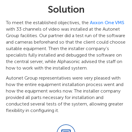
Solution
To meet the established objectives, the
Axxon One VMS
with 33 channels of video was installed at the Autonet
Group facilities. Our partner did a test run of the software
and cameras beforehand so that the client could choose
suitable equipment. Then the installer company’s
specialists fully installed and debugged the software on
the central server, while Alphasonic advised the staff on
how to work with the installed system.
Autonet Group representatives were very pleased with
how the entire equipment installation process went and
how the equipment works now. The installer company
provided all parts necessary for installation and
conducted several tests of the system, allowing greater
flexibility in configuring it.