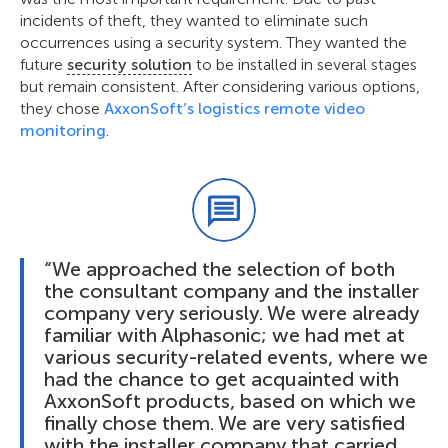
incidents of theft, they wanted to eliminate such
occurrences using a security system. They wanted the
future
security solution
to be installed in several stages
but remain consistent. After considering various options,
they chose
AxxonSoft’s logistics remote video
monitoring
.
“We approached the selection of both
the consultant company and the installer
company very seriously. We were already
familiar with Alphasonic; we had met at
various security-related events, where we
had the chance to get acquainted with
AxxonSoft products, based on which we
finally chose them. We are very satisfied
with the installer company that carried