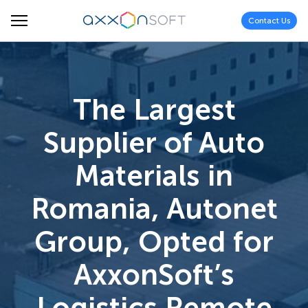
Contact Us
The Largest
Supplier of Auto
Materials in
Romania, Autonet
Group, Opted for
AxxonSoft’s