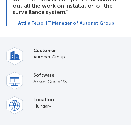
out all the work on installation of the
surveillance system.”
— Attila Felso, IT Manager of Autonet Group
Customer
Autonet Group
Software
Axxon One VMS
Location
Hungary