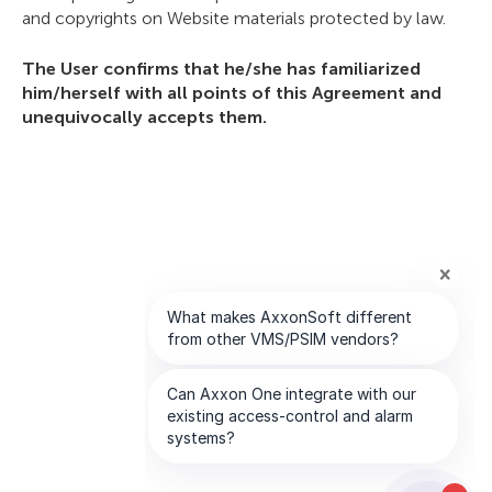
and copyrights on Website materials protected by law.
The User confirms that he/she has familiarized
him/herself with all points of this Agreement and
unequivocally accepts them.