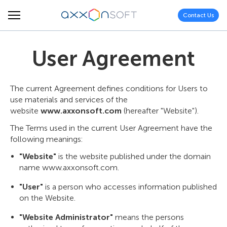
Contact Us
User Agreement
The current Agreement defines conditions for Users to
use materials and services of the
website
www.axxonsoft.com
(hereafter "Website").
The Terms used in the current User Agreement have the
following meanings:
"Website"
is the website published under the domain
name www.axxonsoft.com.
"User"
is a person who accesses information published
on the Website.
"Website Administrator"
means the persons