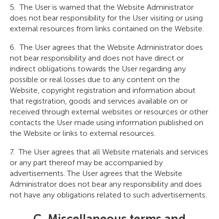
The User is warned that the Website Administrator
does not bear responsibility for the User visiting or using
external resources from links contained on the Website.
The User agrees that the Website Administrator does
not bear responsibility and does not have direct or
indirect obligations towards the User regarding any
possible or real losses due to any content on the
Website, copyright registration and information about
that registration, goods and services available on or
received through external websites or resources or other
contacts the User made using information published on
the Website or links to external resources.
The User agrees that all Website materials and services
or any part thereof may be accompanied by
advertisements. The User agrees that the Website
Administrator does not bear any responsibility and does
not have any obligations related to such advertisements.
C. Miscellaneous terms and