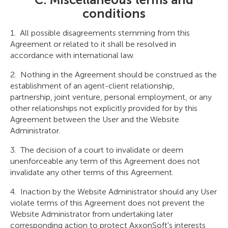
conditions
All possible disagreements stemming from this
Agreement or related to it shall be resolved in
accordance with international law.
Nothing in the Agreement should be construed as the
establishment of an agent-client relationship,
partnership, joint venture, personal employment, or any
other relationships not explicitly provided for by this
Agreement between the User and the Website
Administrator.
The decision of a court to invalidate or deem
unenforceable any term of this Agreement does not
invalidate any other terms of this Agreement.
Inaction by the Website Administrator should any User
violate terms of this Agreement does not prevent the
Website Administrator from undertaking later
corresponding action to protect AxxonSoft's interests