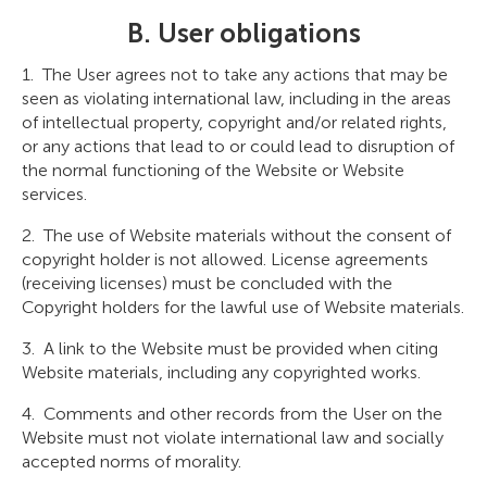
B. User obligations
The User agrees not to take any actions that may be
seen as violating international law, including in the areas
of intellectual property, copyright and/or related rights,
or any actions that lead to or could lead to disruption of
the normal functioning of the Website or Website
services.
The use of Website materials without the consent of
copyright holder is not allowed. License agreements
(receiving licenses) must be concluded with the
Copyright holders for the lawful use of Website materials.
A link to the Website must be provided when citing
Website materials, including any copyrighted works.
Comments and other records from the User on the
Website must not violate international law and socially
accepted norms of morality.