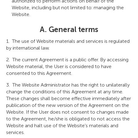
authorized to perform actions on behalf of the
Website, including but not limited to: managing the
Website.
A. General terms
The use of Website materials and services is regulated
by international law.
The current Agreement is a public offer. By accessing
Website material, the User is considered to have
consented to this Agreement.
The Website Administrator has the right to unilaterally
change the conditions of this Agreement at any time.
These changes shall become effective immediately after
publication of the new version of the Agreement on the
Website. If the User does not consent to changes made
to the Agreement, he/she is obligated to not access the
Website and halt use of the Website's materials and
services.