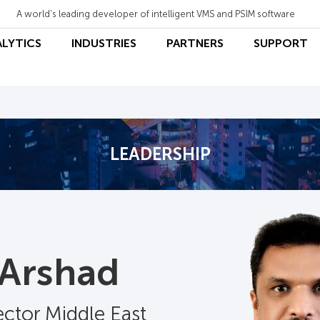
A world's leading developer of intelligent VMS and PSIM software
ALYTICS
INDUSTRIES
PARTNERS
SUPPORT
LEADERSHIP
 Arshad
ector Middle East