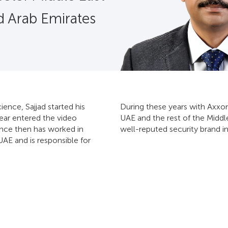
d Arab Emirates
nce, Sajjad started his
During these years with Axxon
year entered the video
UAE and the rest of the Middl
ince then has worked in
well-reputed security brand in
UAE and is responsible for