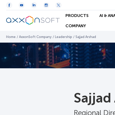
PRODUCTS
AI & AN
COMPANY
Home
/
AxxonSoft Company
/
Leadership
/
Sajjad Arshad
Sajjad
Regional Dir