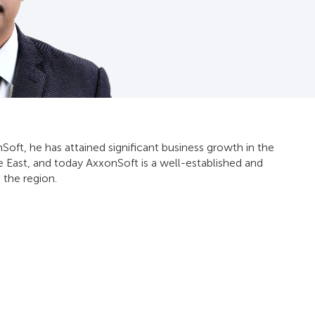
Soft, he has attained significant business growth in the
e East, and today AxxonSoft is a well-established and
 the region.