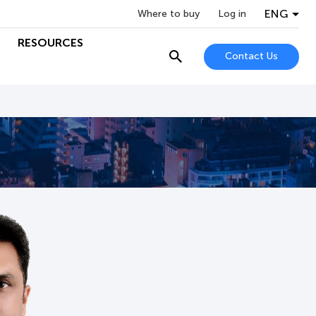
ENG
Where to buy
Log in
RESOURCES
Contact Us