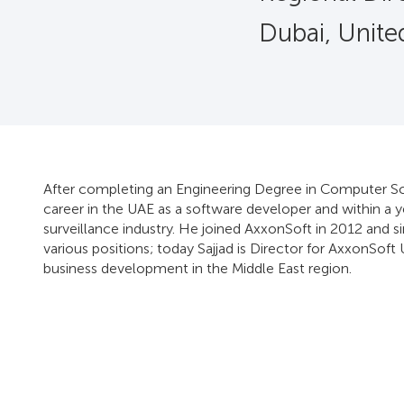
Dubai, Unite
After completing an Engineering Degree in Computer Scie
career in the UAE as a software developer and within a 
surveillance industry. He joined AxxonSoft in 2012 and s
various positions; today Sajjad is Director for AxxonSoft 
business development in the Middle East region.