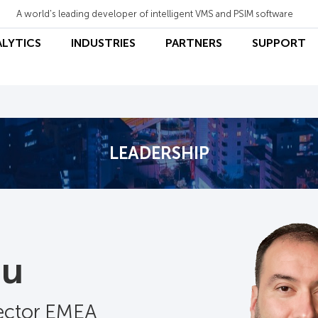
A world's leading developer of intelligent VMS and PSIM software
ALYTICS
INDUSTRIES
PARTNERS
SUPPORT
LEADERSHIP
au
rector EMEA