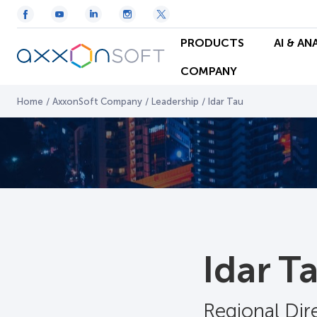
PRODUCTS
AI & AN
COMPANY
Home
/
AxxonSoft Company
/
Leadership
/
Idar Tau
Idar T
Regional Di