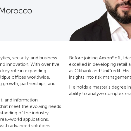
 Morocco
ytics, security, and business
Before joining AxxonSoft, Idar
nd innovation. With over five
excelled in developing retail 
a key role in expanding
as Citibank and UniCredit. Hi
tiple offices worldwide.
insights into risk management
g growth, partnerships, and
He holds a master’s degree in
ability to analyze complex ma
t, and information
 that meet the evolving needs
standing of the industry
eal-world applications,
 with advanced solutions.