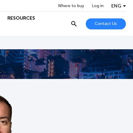
ENG
Where to buy
Log in
RESOURCES
Contact Us