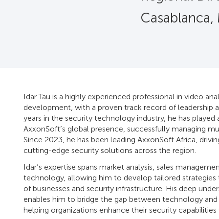
Casablanca,
Idar Tau is a highly experienced professional in video anal
development, with a proven track record of leadership a
years in the security technology industry, he has played 
AxxonSoft’s global presence, successfully managing mul
Since 2023, he has been leading AxxonSoft Africa, drivin
cutting-edge security solutions across the region.
Idar’s expertise spans market analysis, sales managemen
technology, allowing him to develop tailored strategies
of businesses and security infrastructure. His deep under
enables him to bridge the gap between technology and r
helping organizations enhance their security capabilities