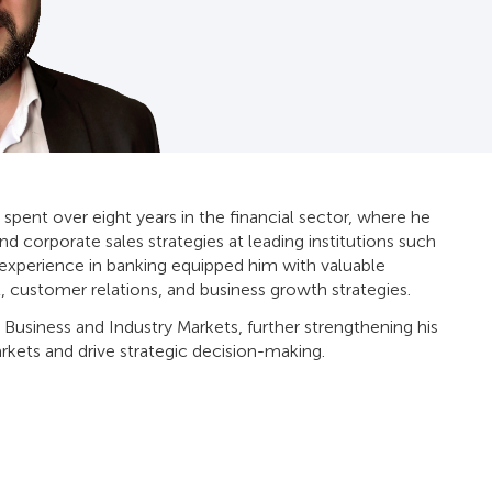
 spent over eight years in the financial sector, where he
and corporate sales strategies at leading institutions such
s experience in banking equipped him with valuable
, customer relations, and business growth strategies.
 Business and Industry Markets, further strengthening his
rkets and drive strategic decision-making.