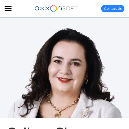
Contact Us