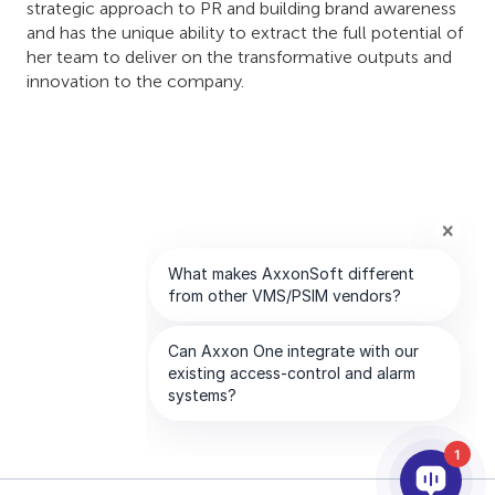
strategic approach to PR and building brand awareness
and has the unique ability to extract the full potential of
her team to deliver on the transformative outputs and
innovation to the company.
1