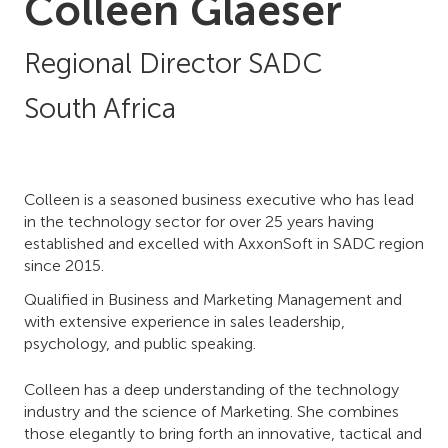
Colleen Glaeser
Regional Director SADC
South Africa
Colleen is a seasoned business executive who has lead
in the technology sector for over 25 years having
established and excelled with AxxonSoft in SADC region
since 2015.
Qualified in Business and Marketing Management and
with extensive experience in sales leadership,
psychology, and public speaking.
Colleen has a deep understanding of the technology
industry and the science of Marketing. She combines
those elegantly to bring forth an innovative, tactical and