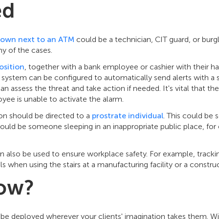
ed
own next to an ATM
could be a technician, CIT guard, or burgl
ny of the cases.
osition
, together with a bank employee or cashier with their h
e system can be configured to automatically send alerts with a 
an assess the threat and take action if needed. It's vital that th
oyee is unable to activate the alarm.
on should be directed to a
prostrate individual
. This could b
could be someone sleeping in an inappropriate public place, fo
can also be used to ensure workplace safety. For example, trac
ls when using the stairs at a manufacturing facility or a construc
ow?
 be deployed wherever your clients' imagination takes them. Wit