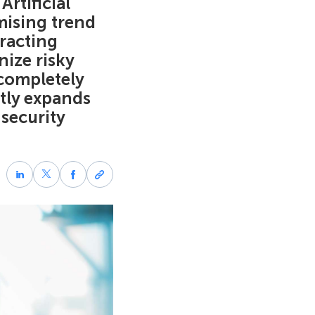
Artificial
mising trend
racting
ize risky
 completely
ntly expands
 security