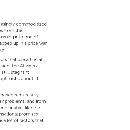
easingly commoditized
ses from the
turning into one of
apped up in a price war
ry.
 that use artificial
 ago, the AI video
still, stagnant
ptimistic about. It
xperienced security
heir problems, and from
ech bubble, like the
ensational promises
 a lot of factors that