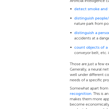
Artificial intelligence 
detect smoke and 
distinguish people/
nature park from po
distinguish a pers
accidents at a dange
count objects of a 
conveyor belt, etc. 
Those are just a few e
Generally, a neural net
well under different c
needs of a specific pr
Somewhat apart from t
recognition
. This is 
makes them more appea
become economically fe