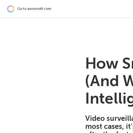
Go to axxonsoft.com
How Sm
(And Wi
Intelli
Video surveill
most cases, it