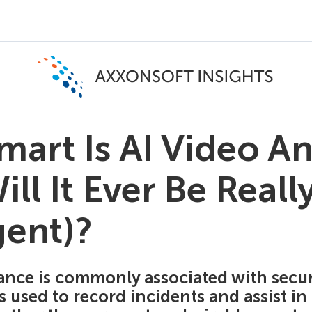
art Is AI Video An
ll It Ever Be Reall
gent)?
ance is commonly associated with securi
's used to record incidents and assist in