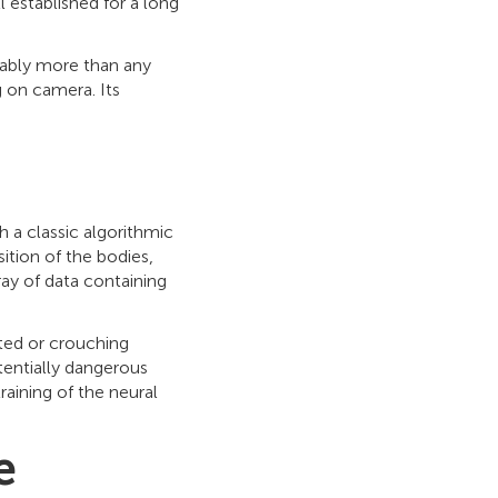
 established for a long
obably more than any
g on camera. Its
h a classic algorithmic
ition of the bodies,
ray of data containing
ated or crouching
tentially dangerous
raining of the neural
e