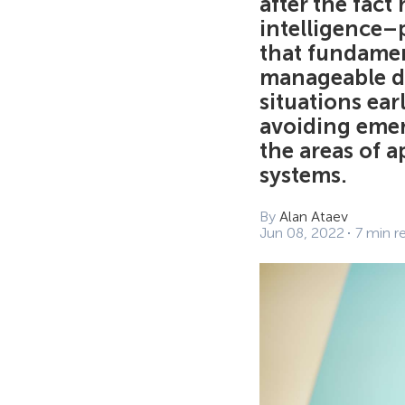
after the fact
intelligence–
that fundamen
manageable da
situations ea
avoiding emer
the areas of a
systems.
By
Alan Ataev
Jun 08, 2022
7 min r