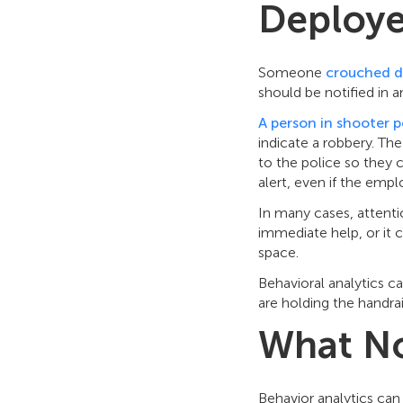
Deploy
Someone
crouched d
should be notified in a
A person in shooter p
indicate a robbery. Th
to the police so they c
alert, even if the empl
In many cases, attenti
immediate help, or it 
space.
Behavioral analytics 
are holding the handrai
What N
Behavior analytics can