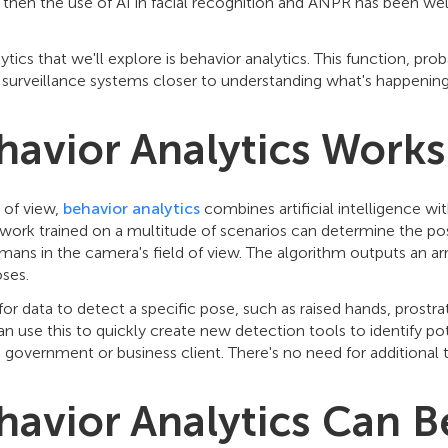
 then the use of AI in facial recognition and ANPR has been well
ytics that we'll explore is behavior analytics. This function, pr
eo surveillance systems closer to understanding what's happenin
avior Analytics Works
 of view,
behavior analytics
combines artificial intelligence wit
work trained on a multitude of scenarios can determine the pos
mans in the camera's field of view. The algorithm outputs an ar
oses.
for data to detect a specific pose, such as raised hands, prostr
n use this to quickly create new detection tools to identify po
 government or business client. There's no need for additional t
avior Analytics Can B