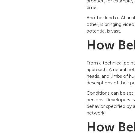
product, for example),
time.
Another kind of AI anal
other, is bringing vid
potential is vast.
How Beh
From a technical point
approach. A neural net
heads, and limbs of hu
descriptions of their p
Conditions can be set 
persons. Developers ca
behavior specified by a
network.
How Beh