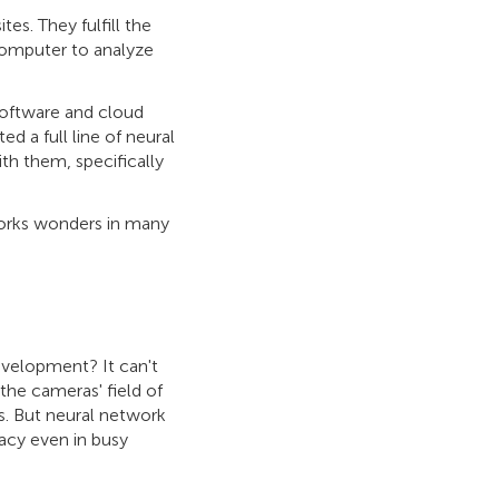
s. They fulfill the
computer to analyze
software and cloud
d a full line of neural
th them, specifically
nd works wonders in many
development? It can't
the cameras' field of
ars. But neural network
racy even in busy