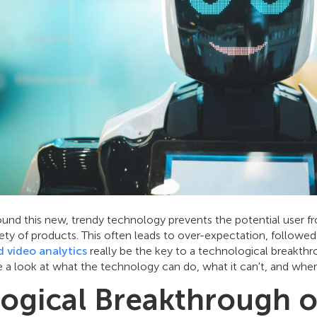
und this new, trendy technology prevents the potential user f
riety of products. This often leads to over-expectation, followe
 video analytics
really be the key to a technological breakthr
ke a look at what the technology can do, what it can't, and wher
ogical Breakthrough o