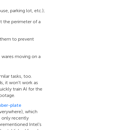
se, parking lot, etc.);
t the perimeter of a
 them to prevent
or, wares moving on a
imilar tasks, too.
ds, it won't work as
ckly train AI for the
footage.
ber-plate
 everywhere), which
 only recently
orementioned Intel's