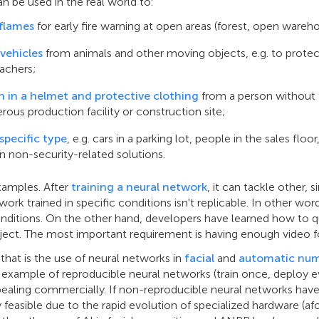
can be used in the real world to:
flames
for early fire warning at open areas (forest, open warehou
vehicles
from animals and other moving objects, e.g. to protec
achers;
on in a helmet and protective clothing
from a person without
rous production facility or construction site;
specific type
, e.g. cars in a parking lot, people in the sales flo
in non-security-related solutions.
xamples. After
training a neural network
, it can tackle other, s
work trained in specific conditions isn't replicable. In other wor
onditions. On the other hand, developers have learned how to qui
oject. The most important requirement is having enough video 
hat is the use of neural networks in
facial
and
automatic num
an example of reproducible neural networks (train once, deploy
ling commercially. If non-reproducible neural networks have
asible due to the rapid evolution of specialized hardware (af