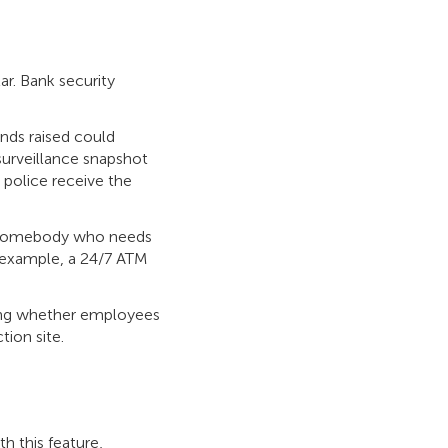
ar. Bank security
ands raised could
surveillance snapshot
e police receive the
e somebody who needs
r example, a 24/7 ATM
king whether employees
tion site.
h this feature,