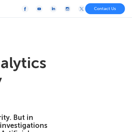
Contact Us
alytics
y
ty. But in
 investigations