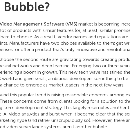
 Bubble?
Video Management Software (VMS)
market is becoming incr
 lot of products with similar features (or, at least, similar promi
hard to choose. As a result, vendor names and reputations are 
points. Manufacturers have two choices available to them: get wr
enses, or offer a product that's truly innovative and revolutiona
ose the second route are gravitating towards creating products
neural networks and deep learning. Emerging two or three years
periencing a boom in growth. This new tech wave has stirred the 
 world and gave small, ambitious developers something to be o
 chance to emerge as market leaders in the next few years.
und this popular trend is raising reasonable concerns among e
. These concerns come from clients looking for a solution to t
ong-term development strategy. This largely resembles another t
e-AI video analytics and burst when it became clear that the s
rketing hype (and rather unscrupulously so). However, there are
ed video surveillance systems aren't another bubble.