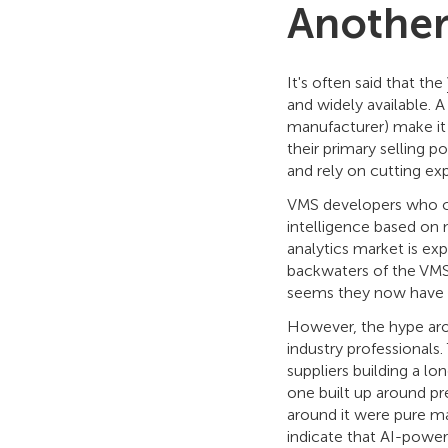
Another
It's often said that the
and widely available. A
manufacturer) make it 
their primary selling 
and rely on cutting exp
VMS developers who cho
intelligence based on 
analytics market is ex
backwaters of the VMS
seems they now have a
However, the hype aro
industry professionals
suppliers building a l
one built up around pr
around it were pure ma
indicate that AI-power