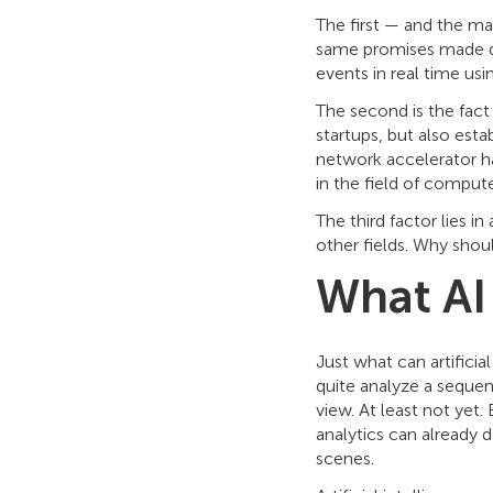
The first — and the ma
same promises made du
events in real time usi
The second is the fac
startups, but also esta
network accelerator ha
in the field of compute
The third factor lies in
other fields. Why shoul
What AI
Just what can artificia
quite analyze a sequen
view. At least not yet. 
analytics can already d
scenes.