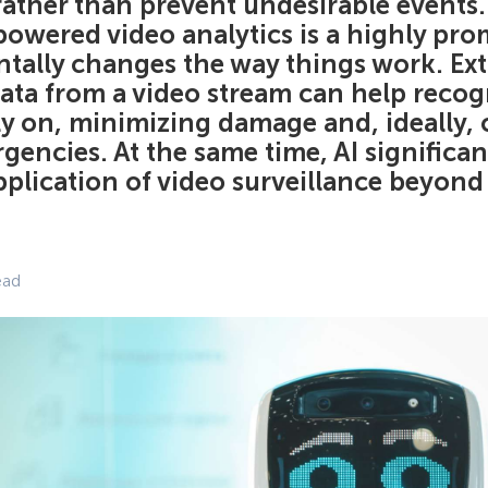
 rather than prevent undesirable events. 
powered video analytics is a highly pro
tally changes the way things work. Ext
ta from a video stream can help recogn
rly on, minimizing damage and, ideally,
gencies. At the same time, AI significa
pplication of video surveillance beyond
ead