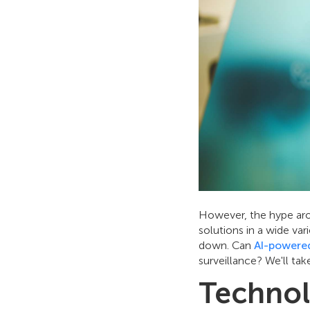
However, the hype aro
solutions in a wide va
down. Can
AI-powered
surveillance? We'll ta
Technol