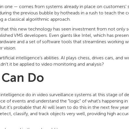
in one — comes from systems already in place on customers' site
ring the previous bubble by hotheads in a rush to teach the 
ng a classical algorithmic approach.
t that this new technology has seen investment from not only 
blished VMS developers. Even giants like Intel, which has presente
rdware and a set of software tools that streamlines working wi
r vision.
 artificial intelligence's abilities. AI plays chess, drives cars, a
dn't it be applied to video monitoring and analysis?
 Can Do
l intelligence do in video surveillance systems at this stage of 
ce of events and understand the "logic" of what's happening in 
But it's probable that AI will learn to do this in the next few ye
etect, classify, and track objects very well, providing high accu