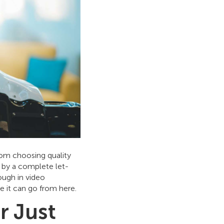
rom choosing quality
d by a complete let-
ough in video
e it can go from here.
r Just